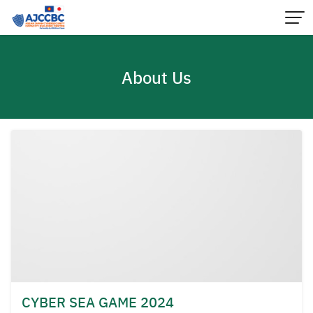
Skip
to
content
About Us
CYBER SEA GAME 2024