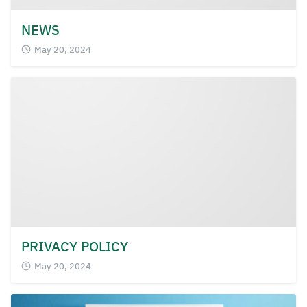
NEWS
May 20, 2024
PRIVACY POLICY
May 20, 2024
Search