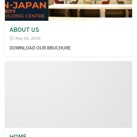
ABOUT US
May 20, 2024
DOWNLOAD OUR BRUCHURE
HOME