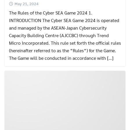
May 21, 2024
The Rules of the Cyber SEA Game 2024 1.
INTRODUCTION The Cyber SEA Game 2024 is operated
and managed by the ASEAN-Japan Cybersecurity
Capacity Building Centre (AJCCBC) through Trend
Micro Incorporated. This rule set forth the official rules
(hereinafter referred to as the “Rules”) for the Game.
The Game will be conducted in accordance with […]