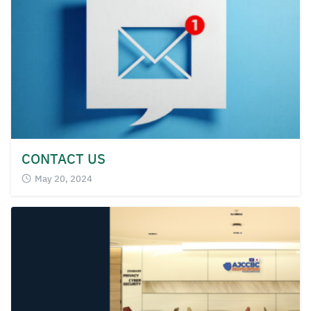
for:
CONTACT US
May 20, 2024